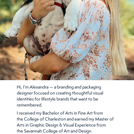
Hi, I’m Alexandra — a branding and packaging
designer focused on creating thoughtful visual
identities for lifestyle brands that want to be
remembered.
I received my Bachelor of Arts in Fine Art from
the College of Charleston and earned my Master of
Arts in Graphic Design & Visual Experience from
the Savannah College of Art and Design.