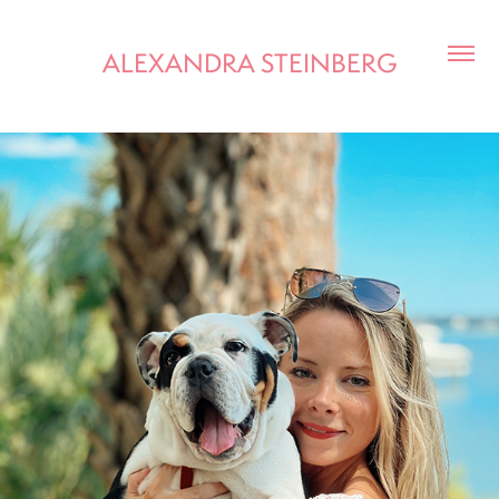
ALEXANDRA STEINBERG